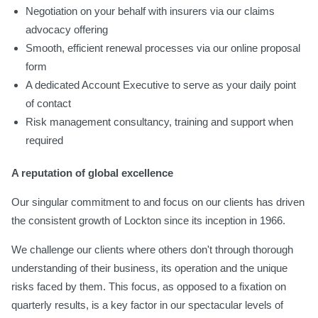
Negotiation on your behalf with insurers via our claims
advocacy offering
Smooth, efficient renewal processes via our online proposal
form
A dedicated Account Executive to serve as your daily point
of contact
Risk management consultancy, training and support when
required
A reputation of global excellence
Our singular commitment to and focus on our clients has driven
the consistent growth of Lockton since its inception in 1966.
We challenge our clients where others don't through thorough
understanding of their business, its operation and the unique
risks faced by them. This focus, as opposed to a fixation on
quarterly results, is a key factor in our spectacular levels of