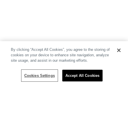
By clicking “Accept All Cookies”, you agree to the storing of
cookies on your device to enhance site navigation, analyze
site usage, and assist in our marketing efforts.
Cookies Settings
Accept All Cookies
Resources