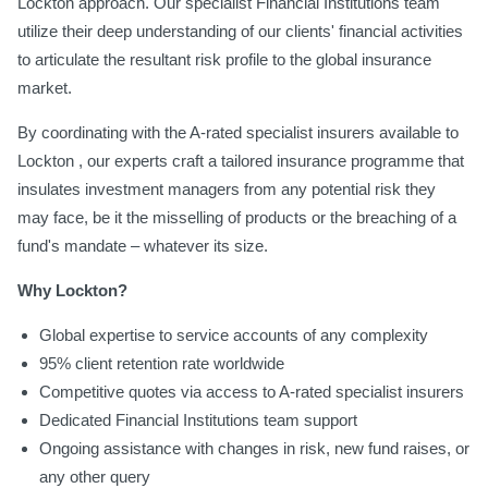
Lockton approach. Our specialist Financial Institutions team
utilize their deep understanding of our clients' financial activities
to articulate the resultant risk profile to the global insurance
market.
By coordinating with the A-rated specialist insurers available to
Lockton , our experts craft a tailored insurance programme that
insulates investment managers from any potential risk they
may face, be it the misselling of products or the breaching of a
fund's mandate – whatever its size.
Why Lockton?
Global expertise to service accounts of any complexity
95% client retention rate worldwide
Competitive quotes via access to A-rated specialist insurers
Dedicated Financial Institutions team support
Ongoing assistance with changes in risk, new fund raises, or
any other query