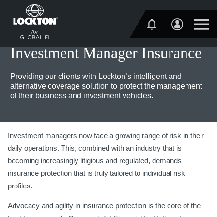
Investment Manager Insurance
Providing our clients with Lockton’s intelligent and
alternative coverage solution to protect the management
of their business and investment vehicles.
Investment managers now face a growing range of risk in their
daily operations. This, combined with an industry that is
becoming increasingly litigious and regulated, demands
insurance protection that is truly tailored to individual risk
profiles.
Advocacy and agility in insurance protection is the core of the