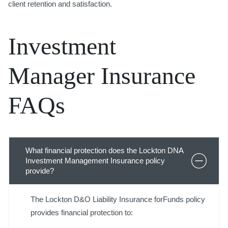
client retention and satisfaction.
Investment
Manager Insurance
FAQs
What financial protection does the Lockton DNA
Investment Management Insurance policy
provide?
The Lockton D&O Liability Insurance forFunds policy
provides financial protection to: