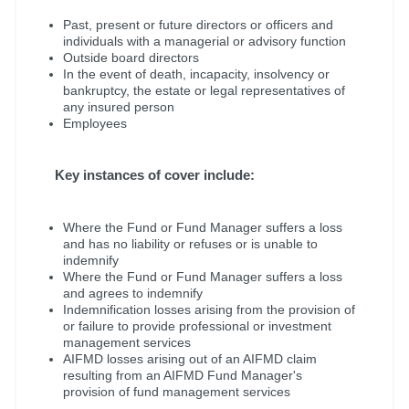
Past, present or future directors or officers and
individuals with a managerial or advisory function
Outside board directors
In the event of death, incapacity, insolvency or
bankruptcy, the estate or legal representatives of
any insured person
Employees
Key instances of cover include:
Where the Fund or Fund Manager suffers a loss
and has no liability or refuses or is unable to
indemnify
Where the Fund or Fund Manager suffers a loss
and agrees to indemnify
Indemnification losses arising from the provision of
or failure to provide professional or investment
management services
AIFMD losses arising out of an AIFMD claim
resulting from an AIFMD Fund Manager's
provision of fund management services