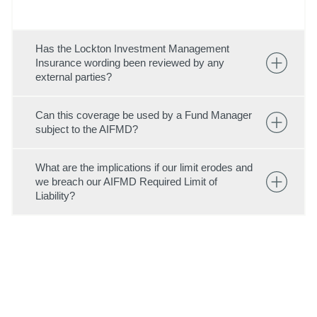
Has the Lockton Investment Management
Insurance wording been reviewed by any
external parties?
Can this coverage be used by a Fund Manager
subject to the AIFMD?
What are the implications if our limit erodes and
we breach our AIFMD Required Limit of
Liability?