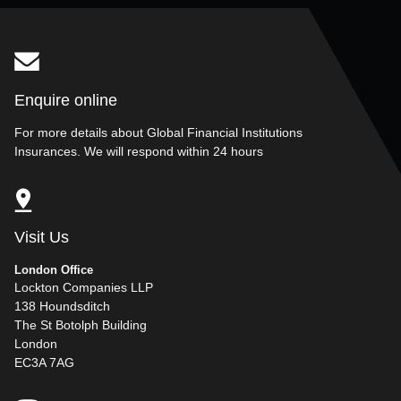
Enquire online
For more details about Global Financial Institutions
Insurances. We will respond within 24 hours
Visit Us
London Office
Lockton Companies LLP
138 Houndsditch
The St Botolph Building
London
EC3A 7AG