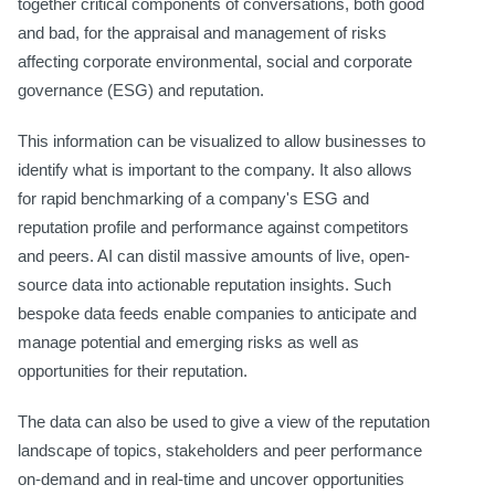
together critical components of conversations, both good
and bad, for the appraisal and management of risks
affecting corporate environmental, social and corporate
governance (ESG) and reputation.
This information can be visualized to allow businesses to
identify what is important to the company. It also allows
for rapid benchmarking of a company's ESG and
reputation profile and performance against competitors
and peers. AI can distil massive amounts of live, open-
source data into actionable reputation insights. Such
bespoke data feeds enable companies to anticipate and
manage potential and emerging risks as well as
opportunities for their reputation.
The data can also be used to give a view of the reputation
landscape of topics, stakeholders and peer performance
on-demand and in real-time and uncover opportunities