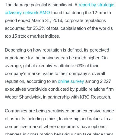
The damage potential is significant. A
report by strategic
advisory network AMO
found that during the 12-month
period ended March 31, 2019, corporate reputations
accounted for 35.3% of total capitalisation of the world's
top 15 stock market indices.
Depending on how reputation is defined, its perceived
importance for the business can be much higher. On
average, global executives attribute 63% of their
company's market value to their company's overall
reputation, according to an
online survey
among 2,227
executives worldwide conducted by public relations firm
Weber Shandwick, in partnership with KRC Research.
Companies are being scrutinised on an extensive range
of aspects including ethics, leadership and values. In a
competitive market where consumers have options,
changes in consumption behaviour can take place very