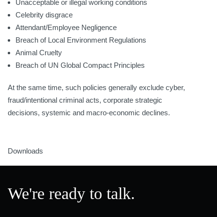
Unacceptable or illegal working conditions
Celebrity disgrace
Attendant/Employee Negligence
Breach of Local Environment Regulations
Animal Cruelty
Breach of UN Global Compact Principles
At the same time, such policies generally exclude cyber,
fraud/intentional criminal acts, corporate strategic
decisions, systemic and macro-economic declines.
Downloads
We're ready to talk.