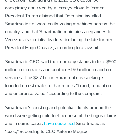
conspiracy contrived by attorneys close to former
President Trump claimed that Dominion installed
Smartmatic software on its voting machines across the
country, and that Smartmatic maintains allegiances to
Venezuela's socialist leaders, including the late former
President Hugo Chavez, according to a lawsuit.
Smartmatic CEO said the company stands to lose $500
million in contracts and another $190 million in add-on
services. The $2.7 billion Smartmatic is seeking is
founded on estimates of harm to its “brand, reputation
and enterprise value,” according to the complaint.
Smartmatic's existing and potential clients around the
world were getting cold feet because of the bogus claims,
and in some cases
have described
Smartmatic as
“toxic,” according to CEO Antonio Mugica.