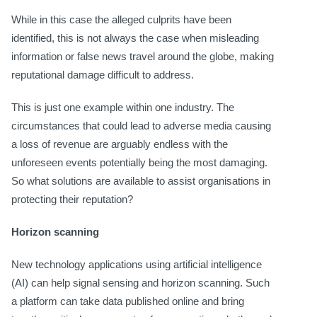
While in this case the alleged culprits have been
identified, this is not always the case when misleading
information or false news travel around the globe, making
reputational damage difficult to address.
This is just one example within one industry. The
circumstances that could lead to adverse media causing
a loss of revenue are arguably endless with the
unforeseen events potentially being the most damaging.
So what solutions are available to assist organisations in
protecting their reputation?
Horizon scanning
New technology applications using artificial intelligence
(AI) can help signal sensing and horizon scanning. Such
a platform can take data published online and bring