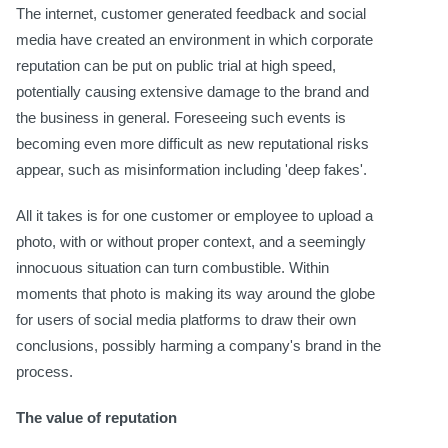
The internet, customer generated feedback and social
media have created an environment in which corporate
reputation can be put on public trial at high speed,
potentially causing extensive damage to the brand and
the business in general. Foreseeing such events is
becoming even more difficult as new reputational risks
appear, such as misinformation including 'deep fakes'.
All it takes is for one customer or employee to upload a
photo, with or without proper context, and a seemingly
innocuous situation can turn combustible. Within
moments that photo is making its way around the globe
for users of social media platforms to draw their own
conclusions, possibly harming a company's brand in the
process.
The value of reputation