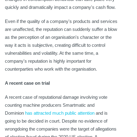
quickly and dramatically impact a company's cash flow.
Even if the quality of a company's products and services
are unaffected, the reputation can suddenly suffer a blow
as the perception of an organisation's character or the
way it acts is subjective, creating difficult to control
vulnerabilities and volatility. At the same time, a
company's reputation is highly important for
counterparties who work with the organisation.
A recent case on trial
A recent case of reputational damage involving vote
counting machine producers Smartmatic and
Dominion
has attracted much public attention
and is
going to be decided in court. Despite no evidence of
wrongdoing the companies were the target of allegations
of election fraud during the 2020 US election. A