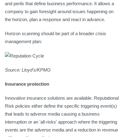
and perils that define business performance. It allows a
company to gain foresight around issues happening on
the horizon, plan a response and react in advance.
Horizon scanning should be part of a broader crisis
management plan:
Source: Lloyd's/KPMG
Insurance protection
Innovative insurance solutions are available. Reputational
Risk policies either define the specific triggering event(s)
that leads to adverse media causing a business
interruption or an 'all-risks' approach where the triggering
events are the adverse media and a reduction in revenue