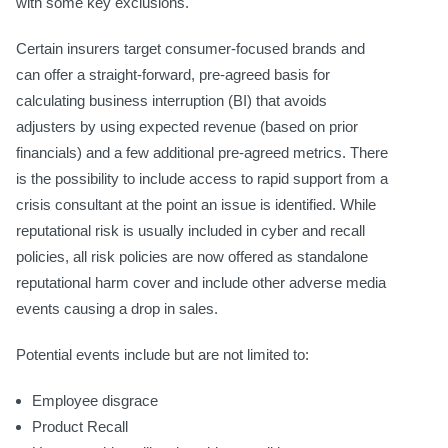
with some key exclusions.
Certain insurers target consumer-focused brands and
can offer a straight-forward, pre-agreed basis for
calculating business interruption (BI) that avoids
adjusters by using expected revenue (based on prior
financials) and a few additional pre-agreed metrics. There
is the possibility to include access to rapid support from a
crisis consultant at the point an issue is identified. While
reputational risk is usually included in cyber and recall
policies, all risk policies are now offered as standalone
reputational harm cover and include other adverse media
events causing a drop in sales.
Potential events include but are not limited to:
Employee disgrace
Product Recall