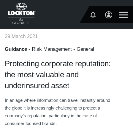
29 March 2021
Guidance
- Risk Management - General
Protecting corporate reputation:
the most valuable and
underinsured asset
In an age where information can travel instantly around
the globe it is increasingly challenging to protect a
company's reputation, particularly in the case of
consumer focused brands.