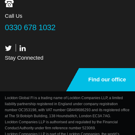
Call Us
0330 678 1032
Stay Connected
Find our office
Lockton Global FI is a trading name of Lockton Companies LLP, a limited
liability partnership registered in England under company registration
number OC353198, with VAT number GB449686293 and its registered office
at The St Botolph Building, 138 Houndsditch, London EC3A 7AG.
Lockton Companies LLP is authorised and regulated by the Financial
Conduct Authority under firm reference number 523069.
Lockton Companies LLP is part of the Lockton Companies, the world’s